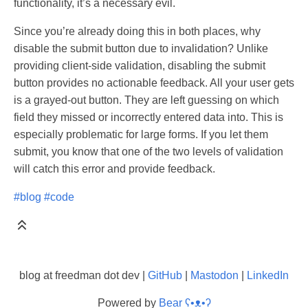
functionality, it’s a necessary evil.
Since you’re already doing this in both places, why
disable the submit button due to invalidation? Unlike
providing client-side validation, disabling the submit
button provides no actionable feedback. All your user gets
is a grayed-out button. They are left guessing on which
field they missed or incorrectly entered data into. This is
especially problematic for large forms. If you let them
submit, you know that one of the two levels of validation
will catch this error and provide feedback.
#blog
#code
blog at freedman dot dev |
GitHub
|
Mastodon
|
LinkedIn
Powered by
Bear
ʕ•ᴥ•ʔ