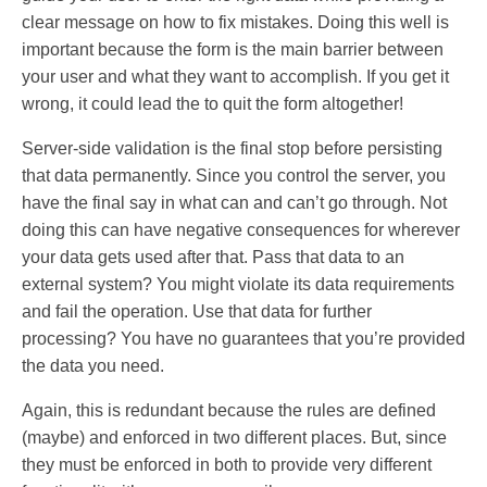
clear message on how to fix mistakes. Doing this well is
important because the form is the main barrier between
your user and what they want to accomplish. If you get it
wrong, it could lead the to quit the form altogether!
Server-side validation is the final stop before persisting
that data permanently. Since you control the server, you
have the final say in what can and can’t go through. Not
doing this can have negative consequences for wherever
your data gets used after that. Pass that data to an
external system? You might violate its data requirements
and fail the operation. Use that data for further
processing? You have no guarantees that you’re provided
the data you need.
Again, this is redundant because the rules are defined
(maybe) and enforced in two different places. But, since
they must be enforced in both to provide very different