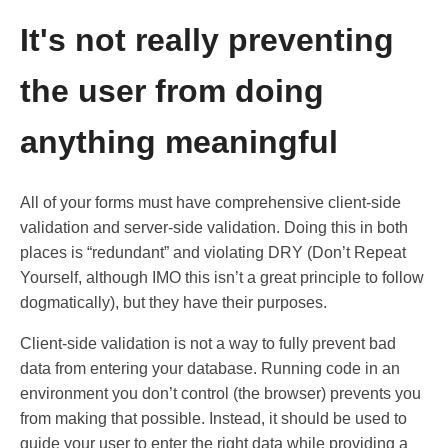
It's not really preventing
the user from doing
anything meaningful
All of your forms must have comprehensive client-side
validation and server-side validation. Doing this in both
places is “redundant” and violating DRY (Don’t Repeat
Yourself, although IMO this isn’t a great principle to follow
dogmatically), but they have their purposes.
Client-side validation is not a way to fully prevent bad
data from entering your database. Running code in an
environment you don’t control (the browser) prevents you
from making that possible. Instead, it should be used to
guide your user to enter the right data while providing a