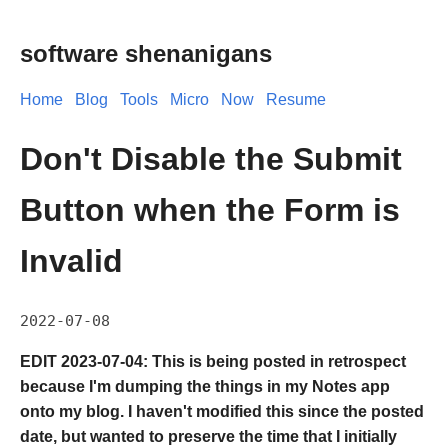
software shenanigans
Home
Blog
Tools
Micro
Now
Resume
Don't Disable the Submit
Button when the Form is
Invalid
2022-07-08
EDIT 2023-07-04: This is being posted in retrospect
because I'm dumping the things in my Notes app
onto my blog. I haven't modified this since the posted
date, but wanted to preserve the time that I initially