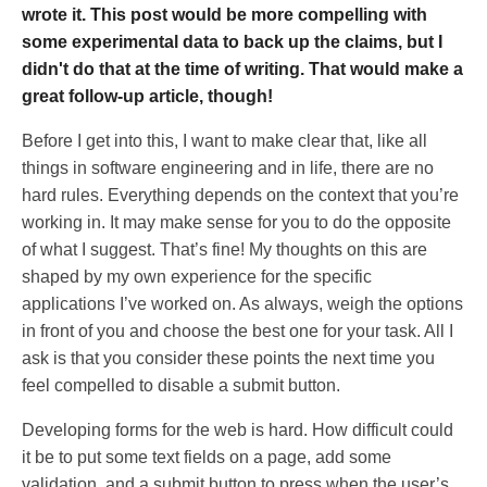
wrote it. This post would be more compelling with
some experimental data to back up the claims, but I
didn't do that at the time of writing. That would make a
great follow-up article, though!
Before I get into this, I want to make clear that, like all
things in software engineering and in life, there are no
hard rules. Everything depends on the context that you’re
working in. It may make sense for you to do the opposite
of what I suggest. That’s fine! My thoughts on this are
shaped by my own experience for the specific
applications I’ve worked on. As always, weigh the options
in front of you and choose the best one for your task. All I
ask is that you consider these points the next time you
feel compelled to disable a submit button.
Developing forms for the web is hard. How difficult could
it be to put some text fields on a page, add some
validation, and a submit button to press when the user’s