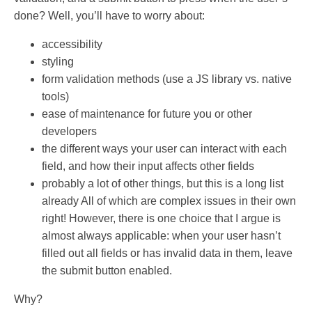
done? Well, you’ll have to worry about:
accessibility
styling
form validation methods (use a JS library vs. native
tools)
ease of maintenance for future you or other
developers
the different ways your user can interact with each
field, and how their input affects other fields
probably a lot of other things, but this is a long list
already All of which are complex issues in their own
right! However, there is one choice that I argue is
almost always applicable: when your user hasn’t
filled out all fields or has invalid data in them, leave
the submit button enabled.
Why?