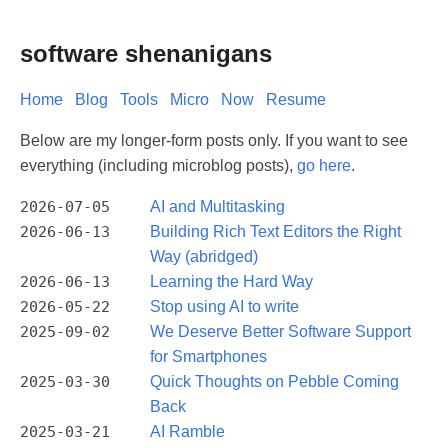
software shenanigans
Home
Blog
Tools
Micro
Now
Resume
Below are my longer-form posts only. If you want to see
everything (including microblog posts),
go here
.
2026-07-05
AI and Multitasking
2026-06-13
Building Rich Text Editors the Right
Way (abridged)
2026-06-13
Learning the Hard Way
2026-05-22
Stop using AI to write
2025-09-02
We Deserve Better Software Support
for Smartphones
2025-03-30
Quick Thoughts on Pebble Coming
Back
2025-03-21
AI Ramble