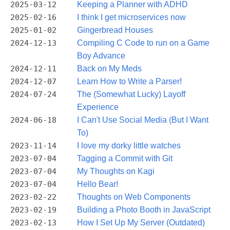
2025-03-12
Keeping a Planner with ADHD
2025-02-16
I think I get microservices now
2025-01-02
Gingerbread Houses
2024-12-13
Compiling C Code to run on a Game
Boy Advance
2024-12-11
Back on My Meds
2024-12-07
Learn How to Write a Parser!
2024-07-24
The (Somewhat Lucky) Layoff
Experience
2024-06-18
I Can't Use Social Media (But I Want
To)
2023-11-14
I love my dorky little watches
2023-07-04
Tagging a Commit with Git
2023-07-04
My Thoughts on Kagi
2023-07-04
Hello Bear!
2023-02-22
Thoughts on Web Components
2023-02-19
Building a Photo Booth in JavaScript
2023-02-13
How I Set Up My Server (Outdated)